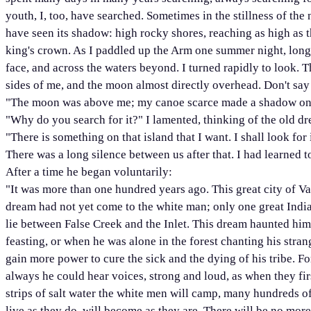
youth, I, too, have searched. Sometimes in the stillness of th
have seen its shadow: high rocky shores, reaching as high as th
king's crown. As I paddled up the Arm one summer night, long 
face, and across the waters beyond. I turned rapidly to look. T
sides of me, and the moon almost directly overhead. Don't say
"The moon was above me; my canoe scarce made a shadow on the
"Why do you search for it?" I lamented, thinking of the old dr
"There is something on that island that I want. I shall look for it
There was a long silence between us after that. I had learned t
After a time he began voluntarily:
"It was more than one hundred years ago. This great city of V
dream had not yet come to the white man; only one great Ind
lie between False Creek and the Inlet. This dream haunted hi
feasting, or when he was alone in the forest chanting his stra
gain more power to cure the sick and the dying of his tribe. F
always he could hear voices, strong and loud, as when they fi
strips of salt water the white men will camp, many hundreds o
live as they do, will become as they are. There will be no more