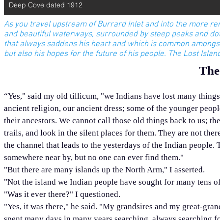
Deep Cove dated 1912
As you travel upstream of Burrard Inlet and into the more re
and beautiful waterways, surrounded by steep peaks and dotte
that always saddens his heart and which is common amongst 
but also his hopes for the future of his people. The Lost Isla
The
“Yes," said my old tillicum, "we Indians have lost many things.
ancient religion, our ancient dress; some of the younger peopl
their ancestors. We cannot call those old things back to us; 
trails, and look in the silent places for them. They are not t
the channel that leads to the yesterdays of the Indian people. 
somewhere near by, but no one can ever find them."
"But there are many islands up the North Arm," I asserted.
"Not the island we Indian people have sought for many tens of
"Was it ever there?" I questioned.
"Yes, it was there," he said. "My grandsires and my great-gran
spent many days in many years searching, always searching for