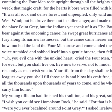
containing the Four Men rode upright through all the heights 
wreck that magic craft, for the hearts it bore were filled with
"It was all rock and dense forest, and unpeopled; only wild ani
West Wind; but he drove them out in sullen anger, and made on 
the place Point Grey, but the Indians yet speak of it as 'The 
bear against the oncoming canoe; he swept great hurricanes ab
fury along its narrow fastnesses; but the canoe came nearer and
bow touched the land the Four Men arose and commanded the W
voice trembled and sobbed itself into a gentle breeze, then fell
"'Oh, you evil one with the unkind heart,' cried the Four Men, 
for ever, but you shall live on, live now to serve, not to hind
rise only as men wish you to. Your life from this day shall be f
leagues away you shall fill those sails and blow his craft free
all the thousands upon thousands of years to come, and he who
carry him home.'"
My young tillicum had finished his tradition, and his great, s
"I wish you could see Homolsom Rock," he said. "For that is 
"Were you ever becalmed around Point Grey?" I asked irreleva