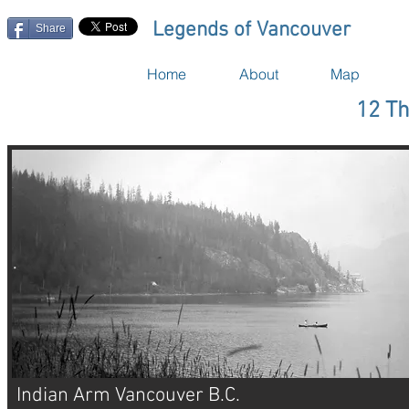
Legends of Vancouver
Share
Home
About
Map
12 Th
Indian Arm Vancouver B.C.