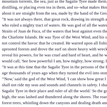
mountain torrents, the sea, just as the Sagalie Tyee made the
distilling, or placing even tea in them, and so–what makes Ho
about it are straight from the sea, made by the hand of the Gr
"It was not always there, that great rock, drawing its strength 
who ruled a mighty tract of waters. He was god of all the water
Straits of Juan de Fuca, of the waters that beat against even t
the Charlotte Islands. He was Tyee of the West Wind, and his 
not control the havoc that he created. He warred upon all fish
uprooted forests and drove the surf on shore heavy with wrecka
reveal his powers, for he was cruel and hard of heart, and he 
would call, 'See how powerful I am, how mighty, how strong; I 
"It was at this time that the Sagalie Tyee in the persons of the
age thousands of years ago when they turned the evil into stone
"'Now,' said the god of the West Wind, 'I can show how great I
shall not ride my seas and sounds and channels in safety. I sha
Sagalie Tyee in their place and ruler of all the world.' So th
high, the seas lashed and thundered along the shores. The roa
forest trees, whistling down the canyons and dealing death an