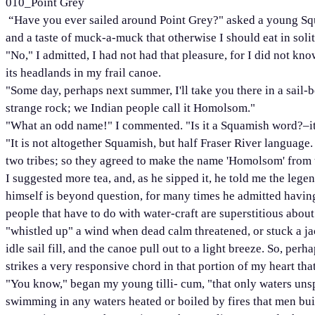
010_Point Grey
“Have you ever sailed around Point Grey?" asked a young Squa
and a taste of muck-a-muck that otherwise I should eat in soli
"No," I admitted, I had not had that pleasure, for I did not kn
its headlands in my frail canoe.
"Some day, perhaps next summer, I'll take you there in a sail-bo
strange rock; we Indian people call it Homolsom."
"What an odd name!" I commented. "Is it a Squamish word?–it
"It is not altogether Squamish, but half Fraser River language
two tribes; so they agreed to make the name 'Homolsom' from 
I suggested more tea, and, as he sipped it, he told me the lege
himself is beyond question, for many times he admitted having t
people that have to do with water-craft are superstitious abo
"whistled up" a wind when dead calm threatened, or stuck a ja
idle sail fill, and the canoe pull out to a light breeze. So, pe
strikes a very responsive chord in that portion of my heart tha
"You know," began my young tilli- cum, "that only waters uns
swimming in any waters heated or boiled by fires that men bui