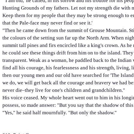
"'I am old,' he called, in his sorrow and his trouble for his pe
Hunting Grounds of my fathers. Let not my strength die with m
Keep them for my people that they may be strong enough to end
that the Pale-face may never find or see it.'
"Then he came down from the summit of Grouse Mountain. Stil
the colours of the setting sun far up the North Arm. When night
summit tall pines and firs encircled like a king's crown. As he n
he could see these things drift from him on to the island. They
transparent. Weak as a woman, he paddled back to the Indian v
find all his courage, his fearlessness and his strength, living,
then our young men and our old have searched for 'The Island.
we do, we will get back all the courage and bravery we had be
never die–they live for one's children and grandchildren."
His voice ceased. My whole heart went out to him in his longing
possess, so made answer: "But you say that the shadow of this i
"Yes," he said half mournfully. "But only the shadow."