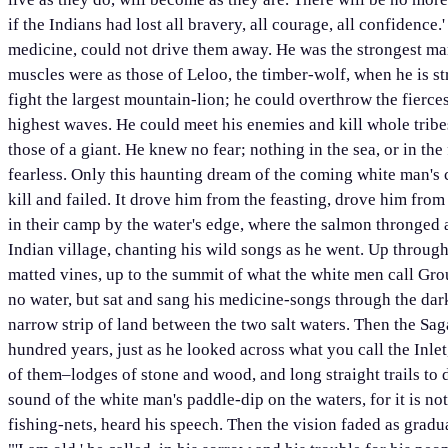
if the Indians had lost all bravery, all courage, all confidence.
medicine, could not drive them away. He was the strongest man
muscles were as those of Leloo, the timber-wolf, when he is st
fight the largest mountain-lion; he could overthrow the fierces
highest waves. He could meet his enemies and kill whole tribes
those of a giant. He knew no fear; nothing in the sea, or in the
fearless. Only this haunting dream of the coming white man's c
kill and failed. It drove him from the feasting, drove him from 
in their camp by the water's edge, where the salmon thronged 
Indian village, chanting his wild songs as he went. Up through
matted vines, up to the summit of what the white men call Gr
no water, but sat and sang his medicine-songs through the dar
narrow strip of land between the two salt waters. Then the Sag
hundred years, just as he looked across what you call the Inle
of them–lodges of stone and wood, and long straight trails to 
sound of the white man's paddle-dip on the waters, for it is not
fishing-nets, heard his speech. Then the vision faded as gradu