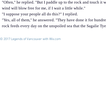
"Often," he replied. "But I paddle up to the rock and touch it 
wind will blow free for me, if I wait a little while."
"I suppose your people all do this?" I replied.
"Yes, all of them," he answered. "They have done it for hundreds
rock feeds every day on the unspoiled sea that the Sagalie T
© 2017 Legends of Vancouver with
Wix.com