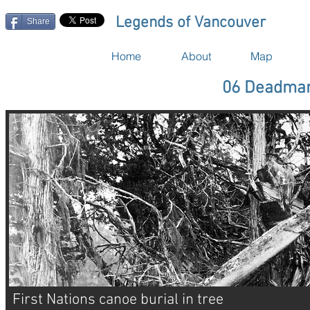
Legends of Vancouver
Share
Home
About
Map
06 Deadman
First Nations canoe burial in tree