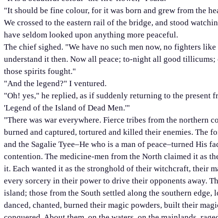
"It should be fine colour, for it was born and grew from the h
We crossed to the eastern rail of the bridge, and stood watchi
have seldom looked upon anything more peaceful.
The chief sighed. "We have no such men now, no fighters like t
understand it then. Now all peace; to-night all good tillicums;
those spirits fought."
"And the legend?" I ventured.
"Oh! yes," he replied, as if suddenly returning to the present f
'Legend of the Island of Dead Men.'"
"There was war everywhere. Fierce tribes from the northern coa
burned and captured, tortured and killed their enemies. The 
and the Sagalie Tyee–He who is a man of peace–turned His fac
contention. The medicine-men from the North claimed it as th
it. Each wanted it as the stronghold of their witchcraft, thei
every sorcery in their power to drive their opponents away. T
island; those from the South settled along the southern edge, 
danced, chanted, burned their magic powders, built their magic 
conquered. About them, on the waters, on the mainlands, raged 