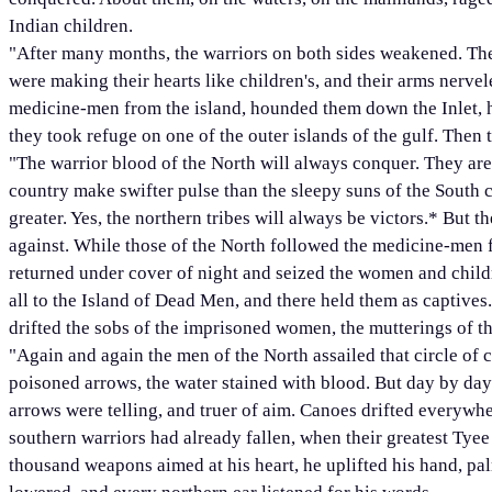
Indian children.
"After many months, the warriors on both sides weakened. The
were making their hearts like children's, and their arms nerve
medicine-men from the island, hounded them down the Inlet, 
they took refuge on one of the outer islands of the gulf. Then 
"The warrior blood of the North will always conquer. They are 
country make swifter pulse than the sleepy suns of the South c
greater. Yes, the northern tribes will always be victors.
*
But the
against. While those of the North followed the medicine-men f
returned under cover of night and seized the women and child
all to the Island of Dead Men, and there held them as captives.
drifted the sobs of the imprisoned women, the mutterings of the
"Again and again the men of the North assailed that circle of 
poisoned arrows, the water stained with blood. But day by day
arrows were telling, and truer of aim. Canoes drifted everywhe
southern warriors had already fallen, when their greatest Tye
thousand weapons aimed at his heart, he uplifted his hand, pa