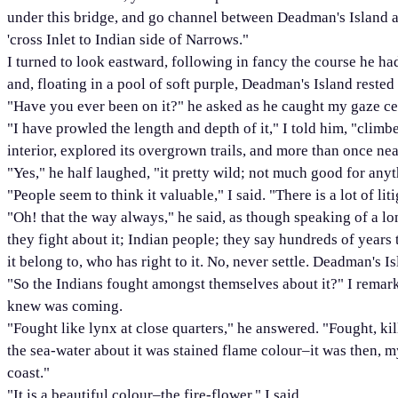
under this bridge, and go channel between Deadman's Island a
'cross Inlet to Indian side of Narrows."
I turned to look eastward, following in fancy the course he had
and, floating in a pool of soft purple, Deadman's Island rested 
"Have you ever been on it?" he asked as he caught my gaze cent
"I have prowled the length and depth of it," I told him, "climb
interior, explored its overgrown trails, and more than once near
"Yes," he half laughed, "it pretty wild; not much good for anyt
"People seem to think it valuable," I said. "There is a lot of li
"Oh! that the way always," he said, as though speaking of a lo
they fight about it; Indian people; they say hundreds of years 
it belong to, who has right to it. No, never settle. Deadman's 
"So the Indians fought amongst themselves about it?" I remark
knew was coming.
"Fought like lynx at close quarters," he answered. "Fought, kil
the sea-water about it was stained flame colour–it was then, my
coast."
"It is a beautiful colour–the fire-flower," I said.