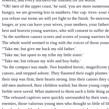
lowered, and every northern ear listened for his words.
"'Oh! men of the upper coast,' he said, 'you are more numerous
hungry, we are growing less in numbers. Our cap- tives–your 
you refuse our terms we will yet fight to the finish. To-morrow
longer, or you can have your wives, your mothers, your father
best and bravest young warriors, who will consent to suffer de
"In the northern canoes scores and scores of young warriors leap
The whole world seemed to ring with the voices of those youn
"'Take me, but give me back my old father.'
"'Take me, but spare to my tribe my little sister.'
"'Take me, but release my wife and boy-baby.'
"So the compact was made. Two hundred heroic, magnificent yo
canoes, and stepped ashore. They flaunted their eagle plumes 
their step was firm, their hearts strong. Into their canoes th
old men muttered, their children wailed, but those young copp
feeble were saved. What mattered to them such a little thing a
"The released captives were quickly surrounded by their own pe
enemies, those valorous young men who thought so little of life