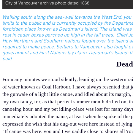
City of Vancouver archive photo dated 1868
Walking south along the sea-wall towards the West End, you wil
limits to the public and is currently occupied by the Departmen
forbidden place known as Deadman’s Island. The island was an 
rest in cedar boxes perched up high in the tall trees. Chief J
How Northern and Southern nations fought over the island and 
required to make peace. Settlers to Vancouver also fought over
government and First Nations lay claim.
Deadman’s Island: th
paid.
Dead
For many minutes we stood silently, leaning on the western rail
of water known as Coal Harbour. I have always resented that ja
the gunwale of a light little canoe, and idled about its margin,
my own fancy, for, as that perfect summer month drifted on, the
canoeing hour, and my pet idling-place was lost for many days–
immediately adopted the name, at least when he spoke of the pl
expressed the wish that his dug-out were here instead of lying 
"If canoe was here, you and I we paddle close to shores all '