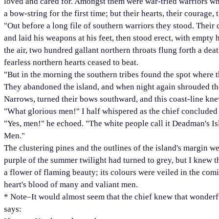
loved and cared for. Amongst them were war-tried warriors who
a bow-string for the first time; but their hearts, their courage, 
"Out before a long file of southern warriors they stood. Their 
and laid his weapons at his feet, then stood erect, with empty
the air, two hundred gallant northern throats flung forth a d
fearless northern hearts ceased to beat.
"But in the morning the southern tribes found the spot where t
They abandoned the island, and when night again shrouded th
Narrows, turned their bows southward, and this coast-line kn
"What glorious men!" I half whispered as the chief concluded 
"Yes, men!" he echoed. "The white people call it Deadman's Isl
Men."
The clustering pines and the outlines of the island's margin w
purple of the summer twilight had turned to grey, but I knew 
a flower of flaming beauty; its colours were veiled in the com
heart's blood of many and valiant men.
* Note–It would almost seem that the chief knew that wonder
says: