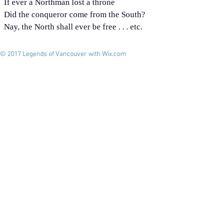
If ever a Northman lost a throne
Did the conqueror come from the South?
Nay, the North shall ever be free . . . etc.
© 2017 Legends of Vancouver with
Wix.com