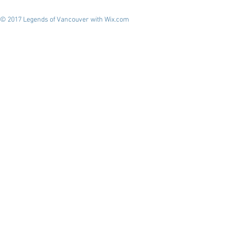
© 2017 Legends of Vancouver with
Wix.com