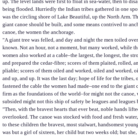
up. The level lands were first to float in sea-water, then to di
being flooded. Hurriedly the Indian tribes gathered in one spot
was the circling shore of Lake Beautiful, up the North Arm. T
giant canoe should be built, and some means contrived to anch
canoe, the women the anchorage.
"A giant tree was felled, and day and night the men toiled ove
known. Not an hour, not a moment, but many worked, while the
women also worked at a cable–the largest, the longest, the st
and prepared the cedar-fibre; scores of them plaited, rolled, 
pliable; scores of them oiled and worked, oiled and worked, oile
and up, and up. It was the last day; hope of life for the tribes
fastened the cable the women had made–one end to the giant c
firm as the foundations of the world–for might not the canoe, wi
subsided might not this ship of safety be leagues and leagues 
"Then, with the bravest hearts that ever beat, noble hands lifte
overlooked. The canoe was stocked with food and fresh water, 
to these children the bravest, most stalwart, handsomest youn
was but a girl of sixteen, her child but two weeks old; but she