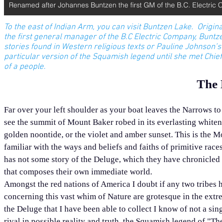
Renamed after Johannes Buntzen the first GM of the B.C. Electric 
To the east of Indian Arm, you can visit Buntzen Lake. Origina
the first general manager of the B.C Electric Company, Buntzen
stories found in Western religious texts or Pauline Johnson
particular version of the Squamish legend until she met Chie
of a people.
The 
Far over your left shoulder as your boat leaves the Narrows to
see the summit of Mount Baker robed in its everlasting whiten
golden noontide, or the violet and amber sunset. This is the M
familiar with the ways and beliefs and faiths of primitive races 
has not some story of the Deluge, which they have chronicled a
that composes their own immediate world.
Amongst the red nations of America I doubt if any two tribes 
concerning this vast whim of Nature are grotesque in the extr
the Deluge that I have been able to collect I know of not a sin
rival in possible reality and truth, the Squamish legend of "T