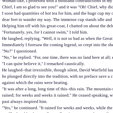
Woman-like, I protested with a thousand contradictions in my v
Chief, I am so glad to see you!" and it was "Oh! Chief, why di
I soon had quantities of hot tea for him, and the huge cup my
dear feet to wander my way. The immense cup stands idle and
Helping him off with his great-coat, I chatted on about the del
"Fortunately, yes, for I cannot swim," I told him.
He laughed, replying, "Well, it is not so bad as when the Gre
Immediately I foresaw the coming legend, so crept into the sh
"No?" I questioned.
"No," he replied. "For, one time, there was no land here at all;
"I can quite believe it," I remarked caustically.
He laughed–that irresistible, though silent, David Warfield la
he plunged directly into the tradition, with no preface save
against which the rains were beating.
"It was after a long, long time of this–this rain. The mountain
rained; for weeks and weeks it rained." He ceased speaking, wh
past always inspired him.
"Yes," he continued. "It rained for weeks and weeks, while the