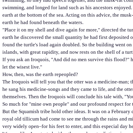
swimming; so they had speech together, and the musk-rat compl
swimming, and longed for land such as his ancestors enjoyed. 
earth at the bottom of the sea. Acting on this advice, the mus
earth he had found beneath the waters.
"Place it on my shell and dive again for more," directed the tu
earth he discovered the small quantity he had first deposited on
found the turtle's load again doubled. So the building went on
islands, with great rapidity, and now rests on the shell of a turt
If you ask an Iroquois, "And did no men survive this flood?" 
let the wisest live."
How, then, was the earth repeopled?
The Iroquois will tell you that the otter was a medicine-man
he sang his medicine-songs and they came to life, and the otte
themselves. Then the Iroquois will conclude his tale with, "Y
So much for "mine own people" and our profound respect for the
But the Squamish tribe hold other ideas. It was on a February d
royal old tillicum had come to see me through the rains and 
very widely open–for his feet to enter, and this especial day 