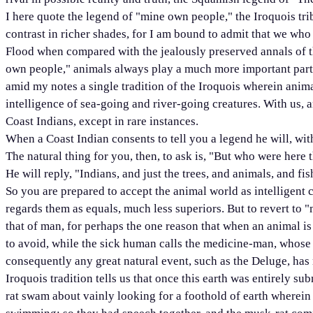
I here quote the legend of "mine own people," the Iroquois trib
contrast in richer shades, for I am bound to admit that we who 
Flood when compared with the jealously preserved annals of t
own people," animals always play a much more important part, 
amid my notes a single tradition of the Iroquois wherein animal
intelligence of sea-going and river-going creatures. With us, a
Coast Indians, except in rare instances.
When a Coast Indian consents to tell you a legend he will, with
The natural thing for you, then, to ask is, "But who were here 
He will reply, "Indians, and just the trees, and animals, and fis
So you are prepared to accept the animal world as intelligent c
regards them as equals, much less superiors. But to revert to 
that of man, for perhaps the one reason that when an animal is 
to avoid, while the sick human calls the medicine-man, whose w
consequently any great natural event, such as the Deluge, has 
Iroquois tradition tells us that once this earth was entirely s
rat swam about vainly looking for a foothold of earth wherein t