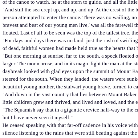
of the canoe to watch, he at the stern to guide, and all the lit
"And still the sea crept up, and up, and up. At the crest of th
person attempted to enter the canoe. There was no wailing, no c
bravest and best of our young men live,' was all the farewell 
floated. Last of all to be seen was the top of the tallest tree, t
"For days and days there was no land–just the rush of swirling,
of dead, faithful women had made held true as the hearts that be
"But one morning at sunrise, far to the south, a speck floated o
larger. The moon arose, and in its magic light the man at the st
daybreak looked with glad eyes upon the summit of Mount Bake
steered for the south. When they landed, the waters were sunk
beautiful young mother, the stalwart young brave, turned to e
"And down in the vast country that lies between Mount Baker 
little children grew and thrived, and lived and loved, and the
"The Squamish say that in a gigantic crevice half-way to the 
but I have never seen it myself."
He ceased speaking with that far-off cadence in his voice wit
silence listening to the rains that were still beating against th