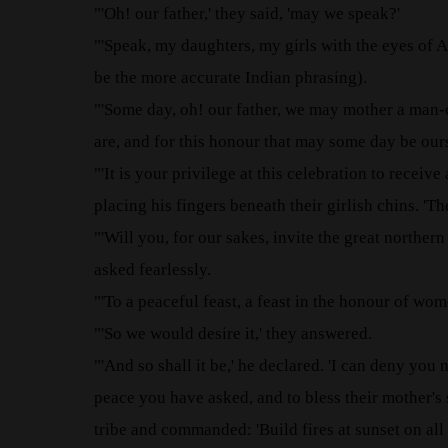
"'Oh! our father,' they said, 'may we speak?'
"'Speak, my daughters, my girls with the eyes of A
be the more accurate Indian phrasing).
"'Some day, oh! our father, we may mother a man-
are, and for this honour that may some day be our
"'It is your privilege at this celebration to receiv
placing his fingers beneath their girlish chins. 'T
"'Will you, for our sakes, invite the great northern
asked fearlessly.
"'To a peaceful feast, a feast in the honour of wo
"'So we would desire it,' they answered.
"'And so shall it be,' he declared. 'I can deny you
peace you have asked, and to bless their mother's s
tribe and commanded: 'Build fires at sunset on al