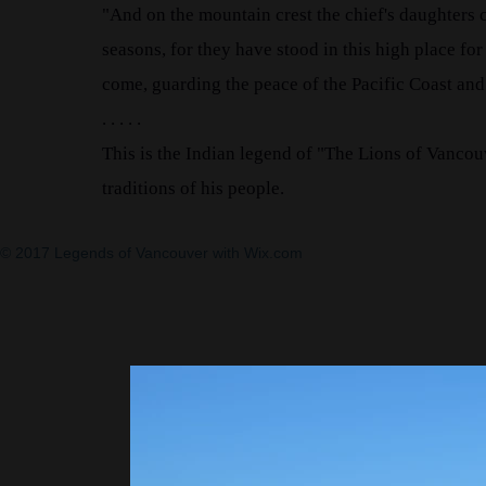
"And on the mountain crest the chief's daughters c
seasons, for they have stood in this high place for
come, guarding the peace of the Pacific Coast and
. . . . .
This is the Indian legend of "The Lions of Vancouv
traditions of his people.
© 2017 Legends of Vancouver with
Wix.com