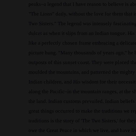
peaks–a legend that I have reason to believe is 
"The Lions" daily, without the love for them that i
Two Sisters." The legend was intensely fascinating 
dulcet as when it slips from an Indian tongue. His
like a perfectly chosen frame embracing a delicate
picture hung. "Many thousands of years ago," he b
outposts of this sunset coast. They were placed the
moulded the mountains, and patterned the mighty 
Indian children, and His wisdom for their necessi
along the Pacific–in the mountain ranges, at the s
the land. Indian customs prevailed. Indian belie
great things occurred to make the traditions we rep
traditions is the story of 'The Two Sisters,' for t
owe the Great Peace in which we live, and have l