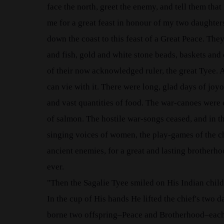
face the north, greet the enemy, and tell them tha
me for a great feast in honour of my two daughters
down the coast to this feast of a Great Peace. Th
and fish, gold and white stone beads, baskets and 
of their now acknowledged ruler, the great Tyee. A
can vie with it. There were long, glad days of joy
and vast quantities of food. The war-canoes were 
of salmon. The hostile war-songs ceased, and in th
singing voices of women, the play-games of the c
ancient enemies, for a great and lasting brother
ever.
"Then the Sagalie Tyee smiled on His Indian child
In the cup of His hands He lifted the chief's two d
borne two offspring–Peace and Brotherhood–each o