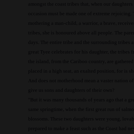
amongst the coast tribes that, when our daughters
occasion must be made one of extreme rejoicing. 
mothering a man-child, a warrior, a brave, receive
tribes, she is honoured above all people. The paren
days. The entire tribe and the surrounding tribes 
great Tyee celebrates for his daughter, the tribes 
the island, from the Cariboo country, are gathered a
placed in a high seat, an exalted position, for i
And does not motherhood mean a vaster nation of b
give us sons and daughters of their own?
"But it was many thousands of years ago that a g
same springtime, when the first great run of salmo
blossoms. These two daughters were young, lovable
prepared to make a feast such as the Coast had nev