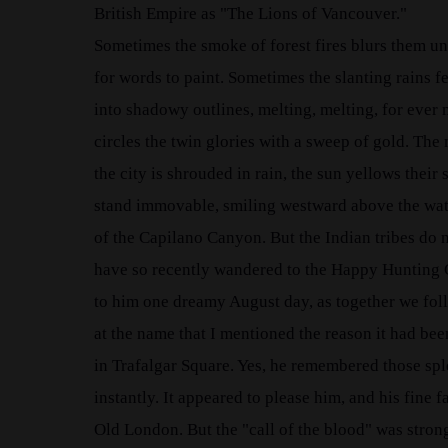
British Empire as "The Lions of Vancouver."
Sometimes the smoke of forest fires blurs them unt
for words to paint. Sometimes the slanting rains fe
into shadowy outlines, melting, melting, for ever m
circles the twin glories with a sweep of gold. The
the city is shrouded in rain, the sun yellows thei
stand immovable, smiling westward above the water
of the Capilano Canyon. But the Indian tribes do 
have so recently wandered to the Happy Hunting 
to him one dreamy August day, as together we foll
at the name that I mentioned the reason it had bee
in Trafalgar Square. Yes, he remembered those spl
instantly. It appeared to please him, and his fine
Old London. But the "call of the blood" was strong