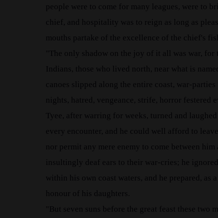
people were to come for many leagues, were to bring
chief, and hospitality was to reign as long as ple
mouths partake of the excellence of the chief's fis
"The only shadow on the joy of it all was war, for
Indians, those who lived north, near what is named
canoes slipped along the entire coast, war-partie
nights, hatred, vengeance, strife, horror festered 
Tyee, after warring for weeks, turned and laughed 
every encounter, and he could well afford to leave 
nor permit any mere enemy to come between him an
insultingly deaf ears to their war-cries; he ignor
within his own coast waters, and he prepared, as a
honour of his daughters.
"But seven suns before the great feast these two 