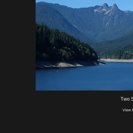
Two S
View 