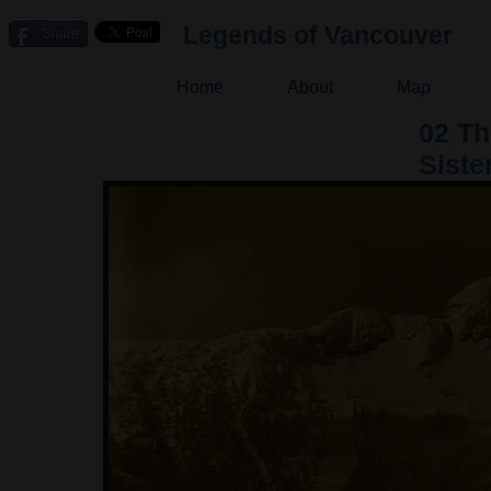
Legends of Vancouver
Share
Home
About
Map
02 T
Siste