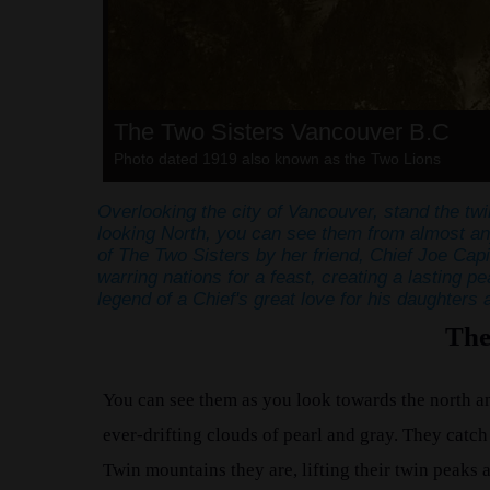
The Two Sisters Vancouver B.C
Photo dated 1919 also known as the Two Lions
Overlooking the city of Vancouver, stand the tw
looking North, you can see them from almost any
of The Two Sisters by her friend, Chief Joe Capi
warring nations for a feast, creating a lasting 
legend of a Chief's great love for his daughters 
The
You can see them as you look towards the north an
ever-drifting clouds of pearl and gray. They catch t
Twin mountains they are, lifting their twin peaks 