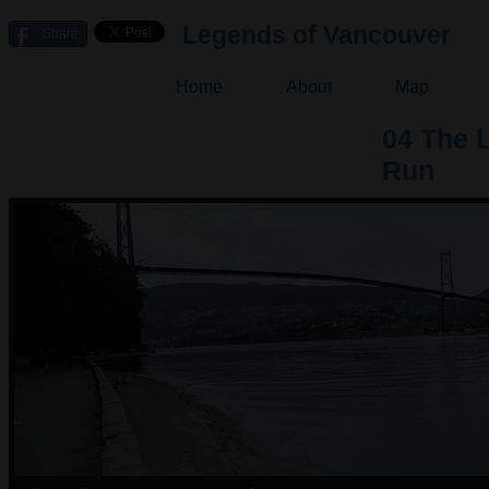
Legends of Vancouver
Share
Home
About
Map
04 The 
Run