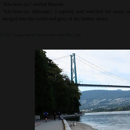
"Kla-how-ya," smiled Maarda.
"Kla-how-ya, tillicums," I replied, and watched for many m
merged into the violet and grey of the farther shore.
© 2017 Legends of Vancouver with
Wix.com