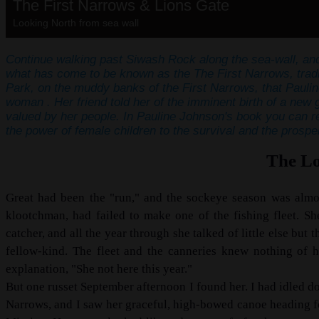
The First Narrows & Lions Gate
Looking North from sea wall
Continue walking past Siwash Rock along the sea-wall, and
what has come to be known as the The First Narrows, tradit
Park, on the muddy banks of the First Narrows, that Pauli
woman . Her friend told her of the imminent birth of a new
valued by her people. In Pauline Johnson's book you can re
the power of female children to the survival and the prosperi
The Lo
Great had been the "run," and the sockeye season was almo
klootchman, had failed to make one of the fishing fleet. S
catcher, and all the year through she talked of little else bu
fellow-kind. The fleet and the canneries knew nothing of h
explanation, "She not here this year."
But one russet September afternoon I found her. I had idled dow
Narrows, and I saw her graceful, high-bowed canoe heading for