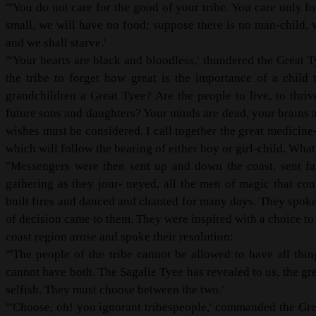
"'You do not care for the good of your tribe. You care only f
small, we will have no food; suppose there is no man-child, 
and we shall starve.'
"'Your hearts are black and bloodless,' thundered the Great 
the tribe to forget how great is the importance of a child
grandchildren a Great Tyee? Are the people to live, to thr
future sons and daughters? Your minds are dead, your brains a
wishes must be considered. I call together the great medicine
which will follow the bearing of either boy or girl-child. Wha
"Messengers were then sent up and down the coast, sent far
gathering as they jour- neyed, all the men of magic that c
built fires and danced and chanted for many days. They spoke 
of decision came to them. They were inspired with a choice to 
coast region arose and spoke their resolution:
"'The people of the tribe cannot be allowed to have all th
cannot have both. The Sagalie Tyee has revealed to us, the gr
selfish. They must choose between the two.'
"'Choose, oh! you ignorant tribespeople,' commanded the Grea