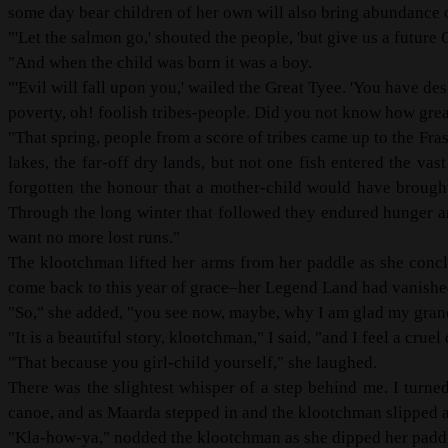
some day bear children of her own will also bring abundance of
"'Let the salmon go,' shouted the people, 'but give us a future 
"And when the child was born it was a boy.
"'Evil will fall upon you,' wailed the Great Tyee. 'You have d
poverty, oh! foolish tribes-people. Did you not know how great 
"That spring, people from a score of tribes came up to the Fr
lakes, the far-off dry lands, but not one fish entered the va
forgotten the honour that a mother-child would have brought
Through the long winter that followed they endured hunger a
want no more lost runs."
The klootchman lifted her arms from her paddle as she conclu
come back to this year of grace–her Legend Land had vanishe
"So," she added, "you see now, maybe, why I am glad my grandc
"It is a beautiful story, klootchman," I said, "and I feel a crue
"That because you girl-child yourself," she laughed.
There was the slightest whisper of a step behind me. I turn
canoe, and as Maarda stepped in and the klootchman slipped ast
"Kla-how-ya," nodded the klootchman as she dipped her paddle