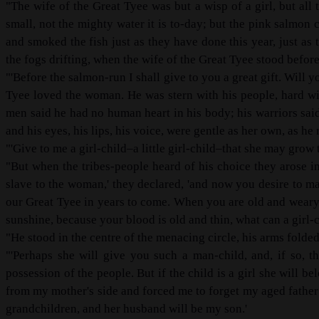
"The wife of the Great Tyee was but a wisp of a girl, but al
small, not the mighty water it is to-day; but the pink salmon 
and smoked the fish just as they have done this year, just as 
the fogs drifting, when the wife of the Great Tyee stood befor
"'Before the salmon-run I shall give to you a great gift. Will y
Tyee loved the woman. He was stern with his people, hard with
men said he had no human heart in his body; his warriors sai
and his eyes, his lips, his voice, were gentle as her own, as he 
"'Give to me a girl-child–a little girl-child–that she may grow 
"But when the tribes-people heard of his choice they arose in
slave to the woman,' they declared, 'and now you desire to 
our Great Tyee in years to come. When you are old and weary 
sunshine, because your blood is old and thin, what can a girl-c
"He stood in the centre of the menacing circle, his arms folded, 
"'Perhaps she will give you such a man-child, and, if so, t
possession of the people. But if the child is a girl she will
from my mother's side and forced me to forget my aged father i
grandchildren, and her husband will be my son.'