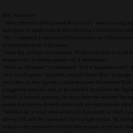
010_Point Grey
“Have you ever sailed around Point Grey?" asked a young Squa
and a taste of muck-a-muck that otherwise I should eat in soli
"No," I admitted, I had not had that pleasure, for I did not kn
its headlands in my frail canoe.
"Some day, perhaps next summer, I'll take you there in a sail-bo
strange rock; we Indian people call it Homolsom."
"What an odd name!" I commented. "Is it a Squamish word?–it
"It is not altogether Squamish, but half Fraser River language
two tribes; so they agreed to make the name 'Homolsom' from 
I suggested more tea, and, as he sipped it, he told me the lege
himself is beyond question, for many times he admitted having t
people that have to do with water-craft are superstitious abo
"whistled up" a wind when dead calm threatened, or stuck a ja
idle sail fill, and the canoe pull out to a light breeze. So, pe
strikes a very responsive chord in that portion of my heart tha