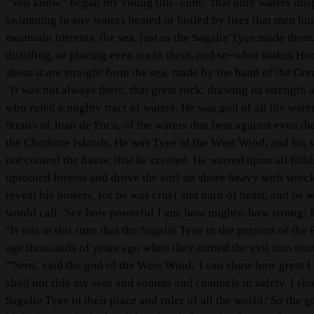
"You know," began my young tilli- cum, "that only waters uns
swimming in any waters heated or boiled by fires that men bui
mountain torrents, the sea, just as the Sagalie Tyee made the
distilling, or placing even tea in them, and so–what makes Ho
about it are straight from the sea, made by the hand of the Gr
"It was not always there, that great rock, drawing its strength 
who ruled a mighty tract of waters. He was god of all the water
Straits of Juan de Fuca, of the waters that beat against even t
the Charlotte Islands. He was Tyee of the West Wind, and his 
not control the havoc that he created. He warred upon all fish
uprooted forests and drove the surf on shore heavy with wrecka
reveal his powers, for he was cruel and hard of heart, and he 
would call, 'See how powerful I am, how mighty, how strong; I 
"It was at this time that the Sagalie Tyee in the persons of the
age thousands of years ago when they turned the evil into stone
"'Now,' said the god of the West Wind, 'I can show how great I
shall not ride my seas and sounds and channels in safety. I sha
Sagalie Tyee in their place and ruler of all the world.' So th