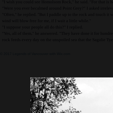
"I wish you could see Homolsom Rock," he said. "For that is 
"Were you ever becalmed around Point Grey?" I asked irreleva
"Often," he replied. "But I paddle up to the rock and touch it 
wind will blow free for me, if I wait a little while."
"I suppose your people all do this?" I replied.
"Yes, all of them," he answered. "They have done it for hundreds
rock feeds every day on the unspoiled sea that the Sagalie T
© 2017 Legends of Vancouver with
Wix.com