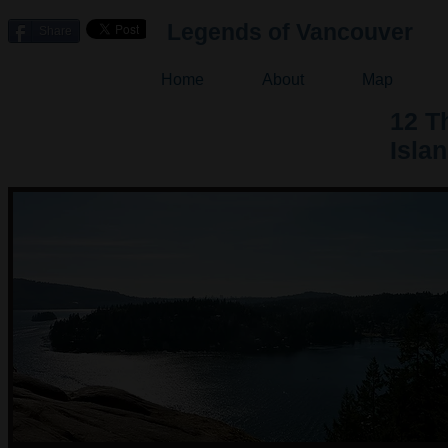
Legends of Vancouver
Share
Home
About
Map
12 T
Isla