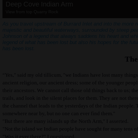
Deep Cove Indian Arm
View from top Quarry Rock
As you travel upstream of Burrard Inlet and into the more 
majestic and beautiful waterways, surrounded by steep peak
Johnson of a legend that always saddens his heart and wh
legend of what has been lost but also his hopes for the futu
has been lost.
The
“Yes," said my old tillicum, "we Indians have lost many things.
ancient religion, our ancient dress; some of the younger peopl
their ancestors. We cannot call those old things back to us; 
trails, and look in the silent places for them. They are not t
the channel that leads to the yesterdays of the Indian people. 
somewhere near by, but no one can ever find them."
"But there are many islands up the North Arm," I asserted.
"Not the island we Indian people have sought for many tens of
"Was it ever there?" I questioned.