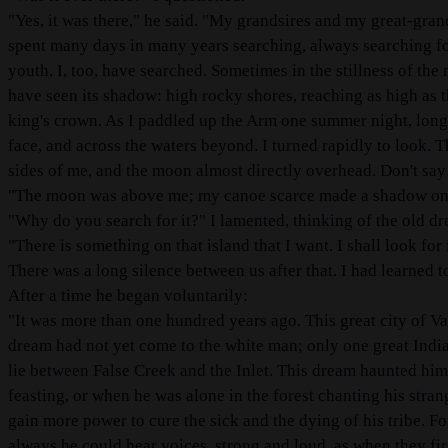
"Yes, it was there," he said. "My grandsires and my great-gran
spent many days in many years searching, always searching for
youth, I, too, have searched. Sometimes in the stillness of th
have seen its shadow: high rocky shores, reaching as high as th
king's crown. As I paddled up the Arm one summer night, long 
face, and across the waters beyond. I turned rapidly to look. T
sides of me, and the moon almost directly overhead. Don't say
"The moon was above me; my canoe scarce made a shadow on the
"Why do you search for it?" I lamented, thinking of the old dr
"There is something on that island that I want. I shall look for it
There was a long silence between us after that. I had learned t
After a time he began voluntarily:
"It was more than one hundred years ago. This great city of V
dream had not yet come to the white man; only one great Ind
lie between False Creek and the Inlet. This dream haunted hi
feasting, or when he was alone in the forest chanting his stra
gain more power to cure the sick and the dying of his tribe. F
always he could hear voices, strong and loud, as when they fi