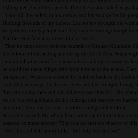
fishing-nets, heard his speech. Then the vision faded as gradu
"'I am old,' he called, in his sorrow and his trouble for his pe
Hunting Grounds of my fathers. Let not my strength die with m
Keep them for my people that they may be strong enough to end
that the Pale-face may never find or see it.'
"Then he came down from the summit of Grouse Mountain. Stil
the colours of the setting sun far up the North Arm. When night
summit tall pines and firs encircled like a king's crown. As he n
he could see these things drift from him on to the island. They
transparent. Weak as a woman, he paddled back to the Indian v
find all his courage, his fearlessness and his strength, living,
then our young men and our old have searched for 'The Island.
we do, we will get back all the courage and bravery we had be
never die–they live for one's children and grandchildren."
His voice ceased. My whole heart went out to him in his longing
possess, so made answer: "But you say that the shadow of this i
"Yes," he said half mournfully. "But only the shadow."