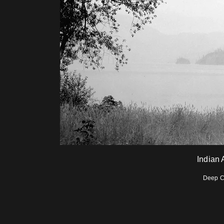
Indian
Deep C