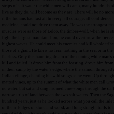
strips of salt water the white men will camp, many hundreds o
live as they do, will become as they are. There will be no more
if the Indians had lost all bravery, all courage, all confidence.
medicine, could not drive them away. He was the strongest man
muscles were as those of Leloo, the timber-wolf, when he is st
fight the largest mountain-lion; he could overthrow the fierces
highest waves. He could meet his enemies and kill whole tribes
those of a giant. He knew no fear; nothing in the sea, or in the
fearless. Only this haunting dream of the coming white man's c
kill and failed. It drove him from the feasting, drove him from 
in their camp by the water's edge, where the salmon thronged 
Indian village, chanting his wild songs as he went. Up through
matted vines, up to the summit of what the white men call Gr
no water, but sat and sang his medicine-songs through the dar
narrow strip of land between the two salt waters. Then the Sag
hundred years, just as he looked across what you call the Inle
of them–lodges of stone and wood, and long straight trails to 
sound of the white man's paddle-dip on the waters, for it is not