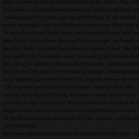
high, the seas lashed and thundered along the shores. The roa
forest trees, whistling down the canyons and dealing death an
containing the Four Men rode upright through all the heights 
wreck that magic craft, for the hearts it bore were filled with
"It was all rock and dense forest, and unpeopled; only wild ani
West Wind; but he drove them out in sullen anger, and made on 
the place Point Grey, but the Indians yet speak of it as 'The 
bear against the oncoming canoe; he swept great hurricanes ab
fury along its narrow fastnesses; but the canoe came nearer and
bow touched the land the Four Men arose and commanded the W
voice trembled and sobbed itself into a gentle breeze, then fell
"'Oh, you evil one with the unkind heart,' cried the Four Men, 
for ever, but you shall live on, live now to serve, not to hind
rise only as men wish you to. Your life from this day shall be f
leagues away you shall fill those sails and blow his craft free
all the thousands upon thousands of years to come, and he who
carry him home.'"
My young tillicum had finished his tradition, and his great, s