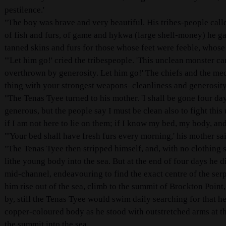
pestilence.'
"The boy was brave and very beautiful. His tribes-people calle
of fish and furs, of game and hykwa (large shell-money) he g
tanned skins and furs for those whose feet were feeble, whose
"'Let him go!' cried the tribespeople. 'This unclean monster c
overthrown by generosity. Let him go!' The chiefs and the med
thing with your strongest weapons–cleanliness and generosity
"The Tenas Tyee turned to his mother. 'I shall be gone four days,
generous, but the people say I must be clean also to fight thi
if I am not here to lie on them; if I know my bed, my body, and
"'Your bed shall have fresh furs every morning,' his mother sa
"The Tenas Tyee then stripped himself, and, with no clothing s
lithe young body into the sea. But at the end of four days he 
mid-channel, endeavouring to find the exact centre of the serpe
him rise out of the sea, climb to the summit of Brockton Poin
by, still the Tenas Tyee would swim daily searching for that h
copper-coloured body as he stood with outstretched arms at t
the summit into the sea.