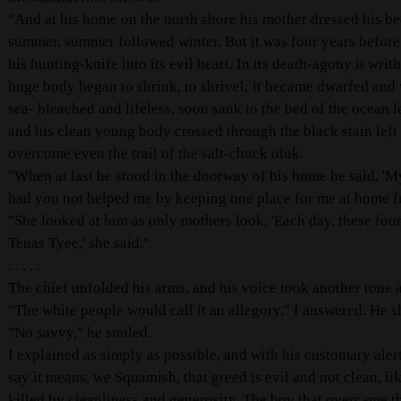
"And at his home on the north shore his mother dressed his be
summer, summer followed winter. But it was four years before
his hunting-knife into its evil heart. In its death-agony it wri
huge body began to shrink, to shrivel; it became dwarfed and w
sea- bleached and lifeless, soon sank to the bed of the ocean
and his clean young body crossed through the black stain left
overcome even the trail of the salt-chuck oluk.
"When at last he stood in the doorway of his home he said, '
had you not helped me by keeping one place for me at home fr
"She looked at him as only mothers look. 'Each day, these four 
Tenas Tyee,' she said."
. . . . .
The chief unfolded his arms, and his voice took another tone a
"The white people would call it an allegory," I answered. He s
"No savvy," he smiled.
I explained as simply as possible, and with his customary aler
say it means, we Squamish, that greed is evil and not clean, l
killed by cleanliness and generosity. The boy that overcame t