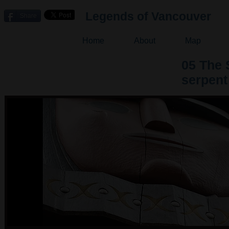
Legends of Vancouver
Share
Home
About
Map
05 The 
serpent