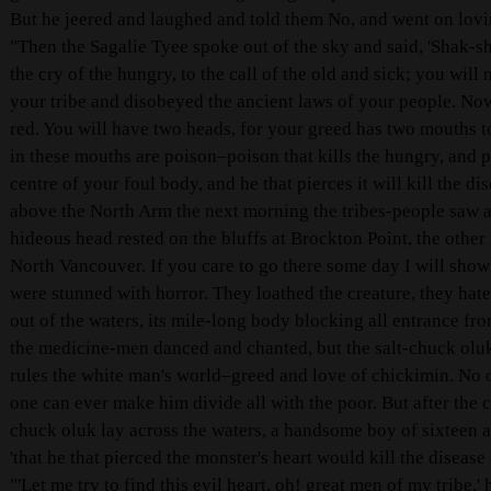
But he jeered and laughed and told them No, and went on lovi
"Then the Sagalie Tyee spoke out of the sky and said, 'Shak-sh
the cry of the hungry, to the call of the old and sick; you wi
your tribe and disobeyed the ancient laws of your people. Now
red. You will have two heads, for your greed has two mouths to
in these mouths are poison–poison that kills the hungry, and p
centre of your foul body, and he that pierces it will kill the 
above the North Arm the next morning the tribes-people saw a 
hideous head rested on the bluffs at Brockton Point, the other
North Vancouver. If you care to go there some day I will show
were stunned with horror. They loathed the creature, they hated 
out of the waters, its mile-long body blocking all entrance fr
the medicine-men danced and chanted, but the salt-chuck oluk
rules the white man's world–greed and love of chickimin. No 
one can ever make him divide all with the poor. But after the c
chuck oluk lay across the waters, a handsome boy of sixteen 
'that he that pierced the monster's heart would kill the disease
"'Let me try to find this evil heart, oh! great men of my tribe,'