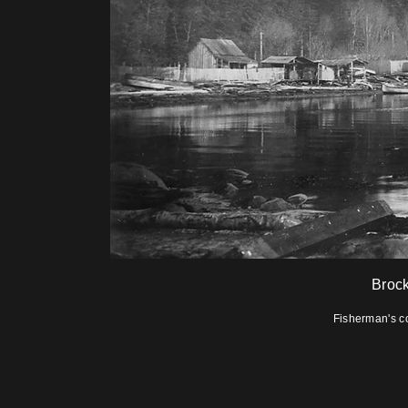
Brock
Fisherman's c