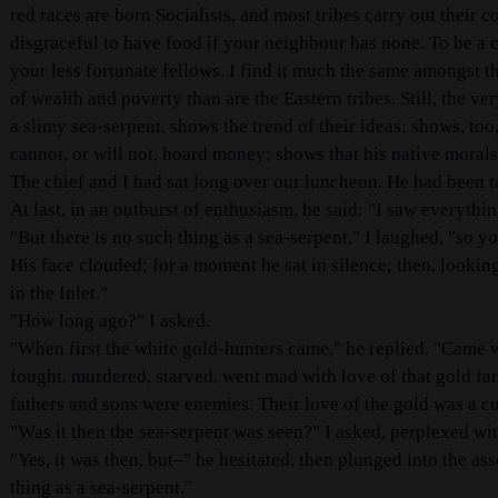
red races are born Socialists, and most tribes carry out their 
disgraceful to have food if your neighbour has none. To be a
your less fortunate fellows. I find it much the same amongst th
of wealth and poverty than are the Eastern tribes. Still, the ve
a slimy sea-serpent, shows the trend of their ideas; shows, too,
cannot, or will not, hoard money; shows that his native morals 
The chief and I had sat long over our luncheon. He had been t
At last, in an outburst of enthusiasm, he said: "I saw everythi
"But there is no such thing as a sea-serpent," I laughed, "so y
His face clouded; for a moment he sat in silence; then, looki
in the Inlet."
"How long ago?" I asked.
"When first the white gold-hunters came," he replied. "Came w
fought, murdered, starved, went mad with love of that gold far
fathers and sons were enemies. Their love of the gold was a cu
"Was it then the sea-serpent was seen?" I asked, perplexed wi
"Yes, it was then, but–" he hesitated, then plunged into the ass
thing as a sea-serpent."