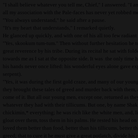
"I shall believe whatever you tell me, Chief," I answered. "I 
all my association with the Pale-faces has never yet robbed me 
"You always understand," he said after a pause.
"It's my heart that understands," I remarked quietly.
He glanced up quickly, and with one of his all too few radiant
"Yes, skookum tum-tum." Then without further hesitation he tol
great reverence by his tribe. During its recital he sat with fo
towards me as I sat at the opposite side. It was the only time
his hands never once lifted: his wonderful eyes alone gave ex
serpent).
"Yes, it was during the first gold craze, and many of our youn
they brought these tales of greed and murder back with them,
come of it. But all our young men, except one, returned as th
whatever they had with their tillicums. But one, by name Sha
chickimin,
*
everything; he was rich like the white men, and, l
gloat over them, toss them in his palms. He rested his head o
loved them better than food, better than his tillicums, better t
greed; that to cure it he must give a great potlatch, divide his 