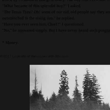
"What became of this splendid boy?" I asked.
"The Tenas Tyee? Oh! some of our old, old people say they s
outstretched to the rising sun," he replied.
"Have you ever seen him, Chief?" I questioned.
"No," he answered simply. But I have never heard such poignan
* Money.
© 2017 Legends of Vancouver with
Wix.com