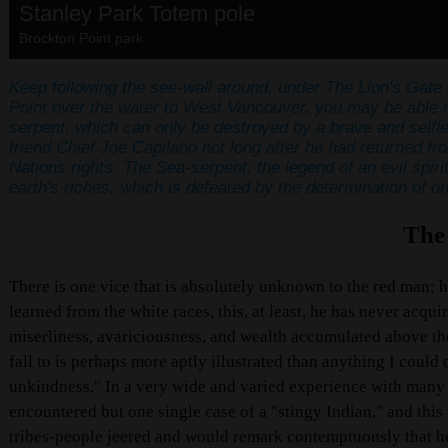
Stanley Park Totem pole
Brockton Point park
Keep following the see-wall around, under The Lion's Gate 
Point over the water to West Vancouver, you may be able to
serpent, which can only be destroyed by a brave and selfl
friend Chief Joe Capilano not long after he had returned fro
Nations rights.
The Sea-serpent: the legend of an evil spiri
earth's riches, which is defeated by
the determination of o
The
There is one vice that is absolutely unknown to the red man; h
learned from the white races, this, at least, he has never acqui
miserliness, avariciousness, and wealth accumulated above th
fall to is perhaps more aptly illustrated than anything I could
unkindness." In a very wide and varied experience with many tr
encountered but one single case of a "stingy Indian," and thi
tribes-people jeered and would remark contemptuously that he